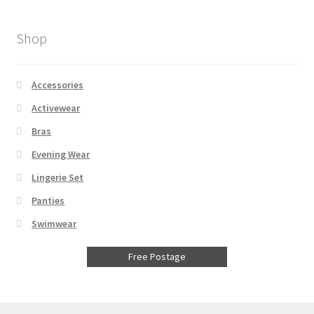
Shop
Accessories
Activewear
Bras
Evening Wear
Lingerie Set
Panties
Swimwear
Free Postage