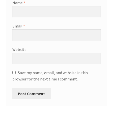
Name
*
Email
*
Website
Save my name, email, and website in this
browser for the next time I comment.