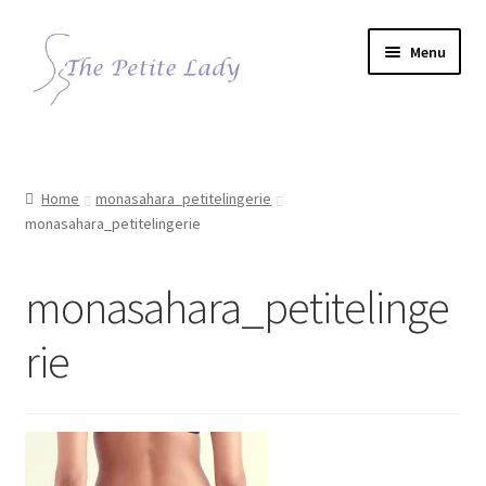
Skip
Skip
Menu
to
to
navigation
content
Home
monasahara_petitelingerie
monasahara_petitelingerie
monasahara_petitelinge
rie