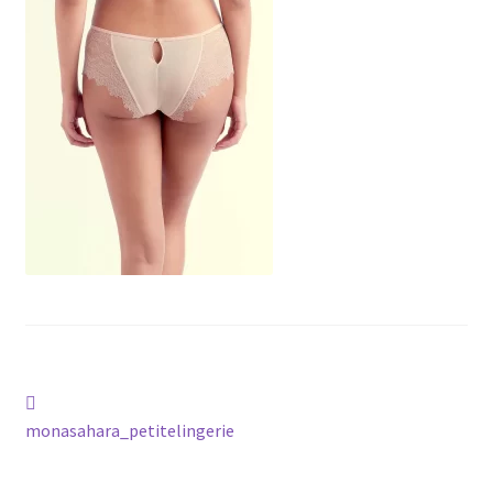
Post
Previous
post:
monasahara_petitelingerie
navigation