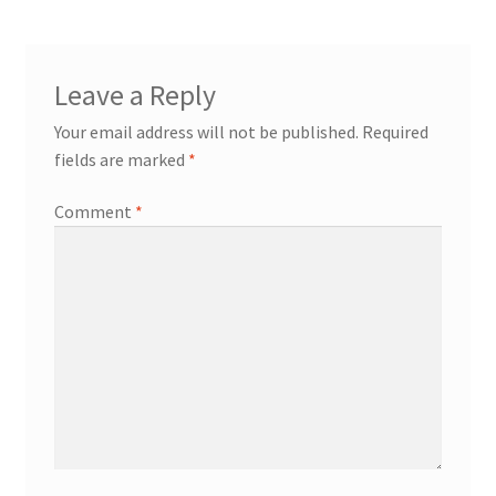
Leave a Reply
Your email address will not be published.
Required
fields are marked
*
Comment
*