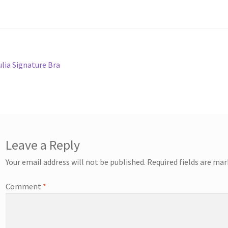
st
revious
ulia Signature Bra
ost:
vigation
Leave a Reply
Your email address will not be published.
Required fields are ma
Comment
*