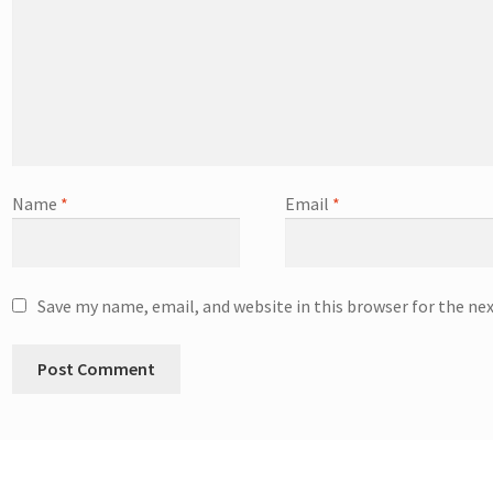
Name
*
Email
*
Save my name, email, and website in this browser for the ne