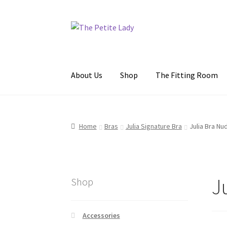
Skip
Skip
to
to
navigation
content
About Us
Shop
The Fitting Room
Home
About Us
The Fitting Room
My Accoun
Home
Bras
Julia Signature Bra
Julia Bra Nu
J
Shop
Accessories