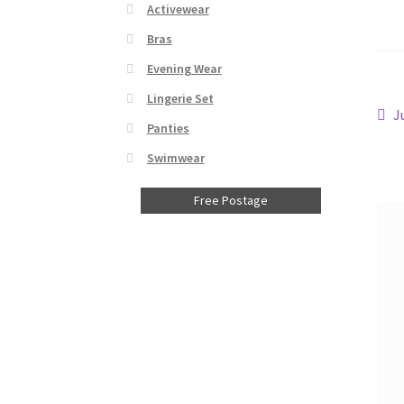
Activewear
Bras
Evening Wear
Lingerie Set
Po
P
J
Panties
p
na
Swimwear
Free Postage