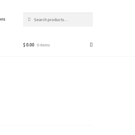
Search
Search
ons
for:
$
0.00
0 items