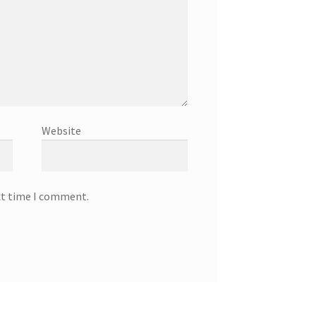
Website
xt time I comment.