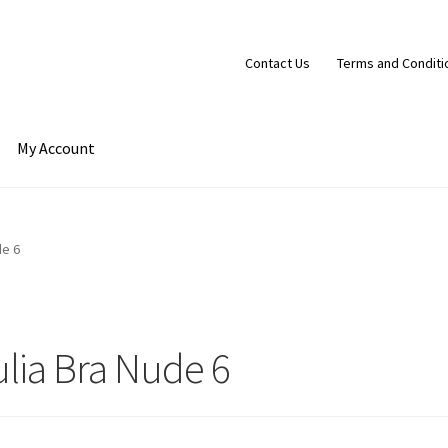
Contact Us
Terms and Conditi
My Account
t
Cart
Checkout
Contact Us
Terms and Conditions
de 6
ulia Bra Nude 6