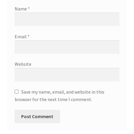
Name
*
Email
*
Website
Save my name, email, and website in this
browser for the next time I comment.