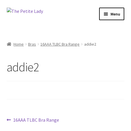
Skip
Skip
Menu
to
to
navigation
content
Home
Bras
16AAA TLBC Bra Range
addie2
addie2
Post
Previous
16AAA TLBC Bra Range
post: