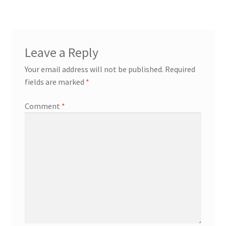
navigation
Leave a Reply
Your email address will not be published.
Required
fields are marked
*
Comment
*