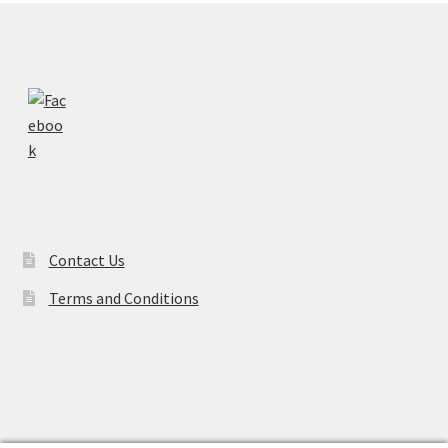
Contact Us
Terms and Conditions