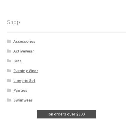
Shop
Accessories
Activewear
Bras
Evening Wear
Lingerie Set
Panties
Swimwear
on orders over $300
Free Postage