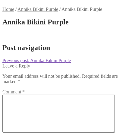
Home
/
Annika Bikini Purple
/
Annika Bikini Purple
Annika Bikini Purple
Post navigation
Previous post:
Annika Bikini Purple
Leave a Reply
Your email address will not be published.
Required fields are
marked
*
Comment
*