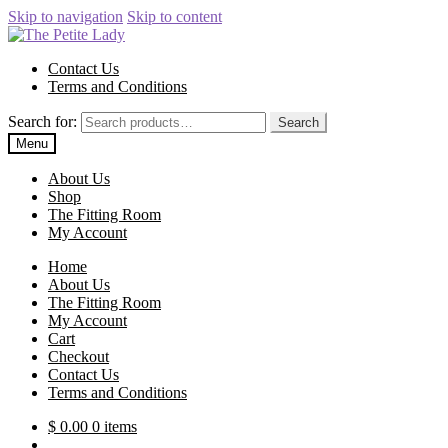
Skip to navigation
Skip to content
Contact Us
Terms and Conditions
Search for:
Search
Menu
About Us
Shop
The Fitting Room
My Account
Home
About Us
The Fitting Room
My Account
Cart
Checkout
Contact Us
Terms and Conditions
$
0.00
0 items