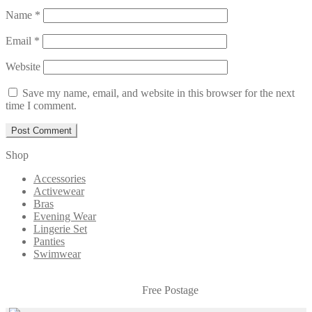
Name
*
Email
*
Website
Save my name, email, and website in this browser for the next
time I comment.
Shop
Accessories
Activewear
Bras
Evening Wear
Lingerie Set
Panties
Swimwear
Free Postage